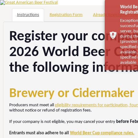
World Be
Registrat
Instructions
Registration Form
Already Registered? Logi
Exception
successfu
server, b
Register your company
during th
(provider:
specified
2026 World Beer Cup
available
specified
available
the following inform
Brewery or Cidermaker El
Producers must meet all
eligibility requirements for participation, fou
without notice or refund of registration fees.
If your company is not eligible, you may cancel your entry
before Feb
Entrants must also adhere to all
World Beer Cup compliance rules.