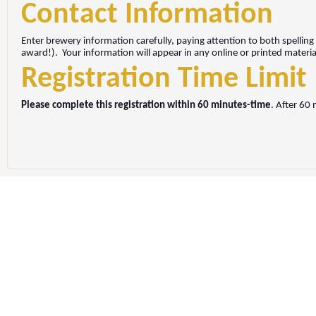
Contact Information
Enter brewery information carefully, paying attention to both spelling
award!).
Your information will appear in any online or printed mater
Registration Time Limit
Please complete this registration within 60 minutes-time
. After 60 