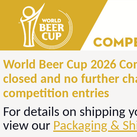
World Beer Cup 2026 Com
closed and no further c
competition entries
For details on shipping y
view our
Packaging & Sh