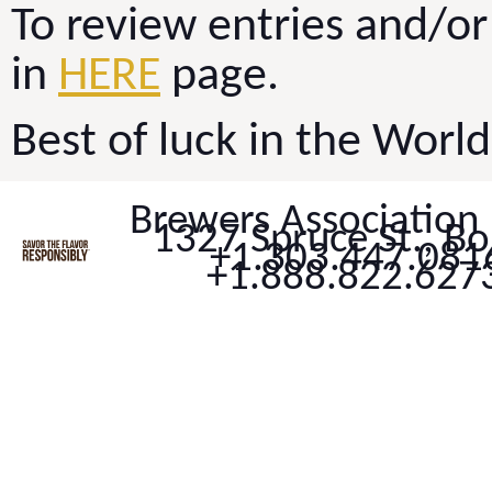
To review entries and/or 
in
HERE
page.
Best of luck in the Worl
Brewers Association
1327 Spruce St., B
+1.303.447.0816
+1.888.822.6273